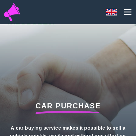
INFOPORTAL
81N
CAR PURCHASE
A car buying service makes it possible to sell a
vehicle quickly, easily and without any effort on