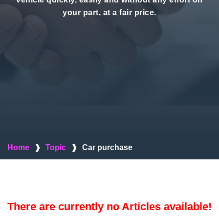
your part, at a fair price.
Home
❱
Topic
❱
Car purchase
There are currently no Articles available!