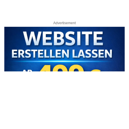
Advertisement